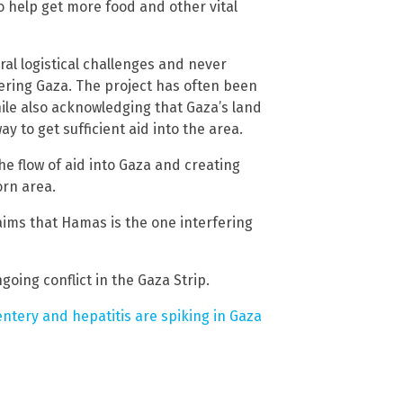
to help get more food and other vital
ral logistical challenges and never
ering Gaza. The project has often been
hile also acknowledging that Gaza’s land
y to get sufficient aid into the area.
he flow of aid into Gaza and creating
rn area.
aims that Hamas is the one interfering
oing conflict in the Gaza Strip.
ntery and hepatitis are spiking in Gaza