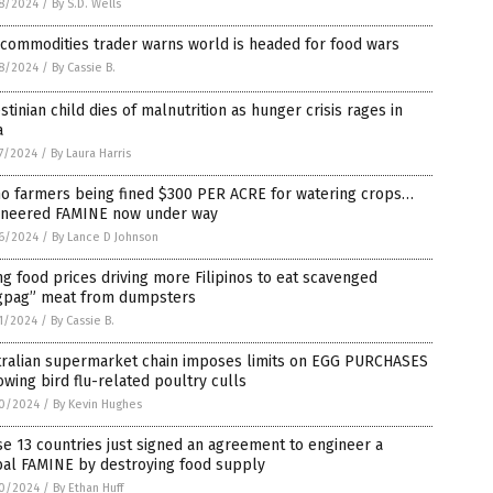
8/2024
/
By S.D. Wells
commodities trader warns world is headed for food wars
8/2024
/
By Cassie B.
stinian child dies of malnutrition as hunger crisis rages in
a
7/2024
/
By Laura Harris
ho farmers being fined $300 PER ACRE for watering crops…
ineered FAMINE now under way
6/2024
/
By Lance D Johnson
ng food prices driving more Filipinos to eat scavenged
gpag” meat from dumpsters
1/2024
/
By Cassie B.
tralian supermarket chain imposes limits on EGG PURCHASES
owing bird flu-related poultry culls
0/2024
/
By Kevin Hughes
e 13 countries just signed an agreement to engineer a
bal FAMINE by destroying food supply
0/2024
/
By Ethan Huff