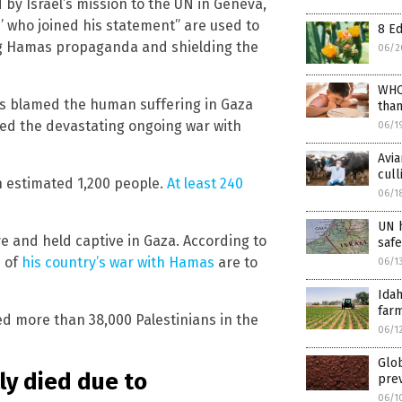
 by Israel’s mission to the UN in Geneva,
’ who joined his statement” are used to
8 Ed
ng Hamas propaganda and shielding the
06/2
WHO
ys blamed the human suffering in Gaza
than
red the devastating ongoing war with
06/1
Avia
cull
an estimated 1,200 people.
At least 240
06/1
UN h
ive and held captive in Gaza. According to
saf
s of
his country’s war with Hamas
are to
06/1
Ida
farm
ed more than 38,000 Palestinians in the
06/1
Glo
tly died due to
prev
06/1