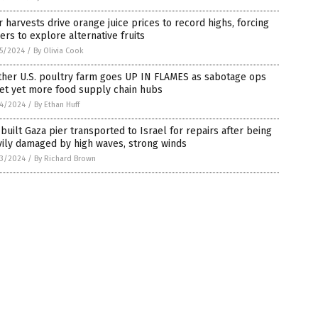
 harvests drive orange juice prices to record highs, forcing
rs to explore alternative fruits
5/2024
/
By Olivia Cook
ther U.S. poultry farm goes UP IN FLAMES as sabotage ops
et yet more food supply chain hubs
4/2024
/
By Ethan Huff
-built Gaza pier transported to Israel for repairs after being
ily damaged by high waves, strong winds
3/2024
/
By Richard Brown