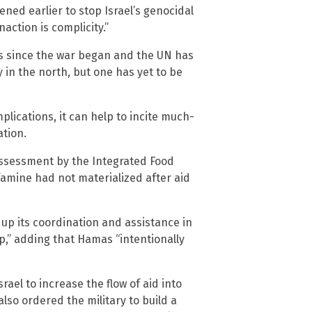
ned earlier to stop Israel’s genocidal
ction is complicity.”
is since the war began and the UN has
 in the north, but one has yet to be
plications, it can help to incite much-
ation.
 assessment by the Integrated Food
famine had not materialized after aid
 up its coordination and assistance in
p,” adding that Hamas “intentionally
rael to increase the flow of aid into
lso ordered the military to build a