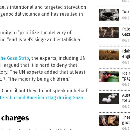
06/2
ael’s intentional and targeted starvation
Top 
 genocidal violence and has resulted in
06/2
Pale
ity to “prioritize the delivery of
Gaz
d “end Israel’s siege and establish a
06/2
Ida
eng
the Gaza Strip
, the experts, including UN
06/2
, argued that it is hard to deny that
tory. The UN experts added that at least
Risi
“pa
 7, “the majority being children.”
06/2
Council but they do not speak on behalf
Aus
ters burned American flag during Gaza
foll
06/2
s charges
Thes
glo
06/2