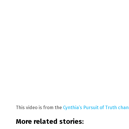
This video is from the
Cynthia’s Pursuit of Truth cha
More related stories: