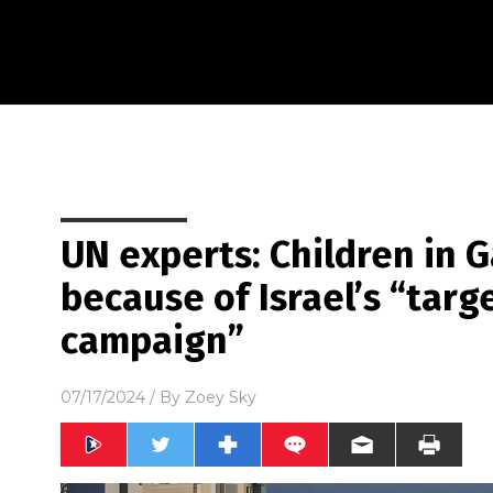
UN experts: Children in 
because of Israel’s “targ
campaign”
07/17/2024
/ By
Zoey Sky