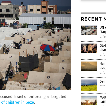
RECENT 
UN e
“tar
07/1
Glob
cha
07/0
Hun
diz
07/0
Denm
07/0
cused Israel of enforcing a “targeted
MAR
catt
 of children in Gaza
.