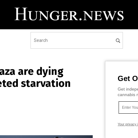
Gaza are dying
Get O
eted starvation
Get indepe
cannabis m
Your privacy 