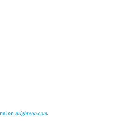
nnel on
Brighteon.com
.