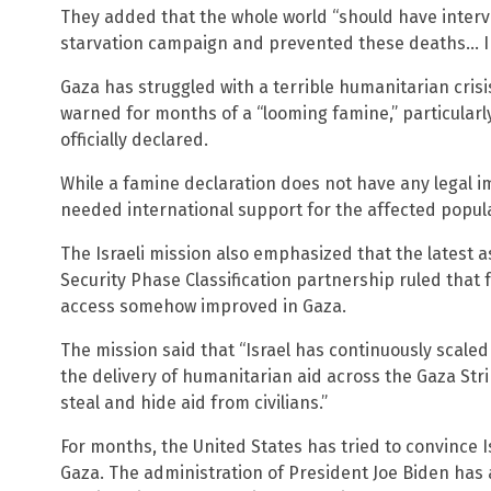
They added that the whole world “should have interve
starvation campaign and prevented these deaths… Ina
Gaza has struggled with a terrible humanitarian cris
warned for months of a “looming famine,” particularly
officially declared.
While a famine declaration does not have any legal im
needed international support for the affected popul
The Israeli mission also emphasized that the latest
Security Phase Classification partnership ruled that 
access somehow improved in Gaza.
The mission said that “Israel has continuously scaled
the delivery of humanitarian aid across the Gaza Stri
steal and hide aid from civilians.”
For months, the United States has tried to convince Is
Gaza. The administration of President Joe Biden has a