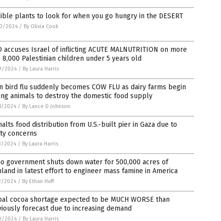
ible plants to look for when you go hungry in the DESERT
0/2024
/
By Olivia Cook
 accuses Israel of inflicting ACUTE MALNUTRITION on more
 8,000 Palestinian children under 5 years old
9/2024
/
By Laura Harris
n bird flu suddenly becomes COW FLU as dairy farms begin
ing animals to destroy the domestic food supply
8/2024
/
By Lance D Johnson
alts food distribution from U.S.-built pier in Gaza due to
ety concerns
3/2024
/
By Laura Harris
ho government shuts down water for 500,000 acres of
land in latest effort to engineer mass famine in America
2/2024
/
By Ethan Huff
bal cocoa shortage expected to be MUCH WORSE than
iously forecast due to increasing demand
0/2024
/
By Laura Harris