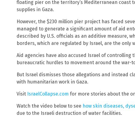
floating pier on the territory’s Mediterranean coast 
supplies in Gaza.
However, the $230 million pier project has faced seve
managed to generate a significant amount of aid ent
described by U.S. officials as an additive measure, w
borders, which are regulated by Israel, are the only wa
Aid agencies have also accused Israel of controlling t
bureaucratic hurdles to movement around the war-to
But Israel dismisses those allegations and instead cl
with humanitarian work in Gaza.
Visit
IsraelCollapse.com
for more stories about the ong
Watch the video below to see
how skin diseases, dyse
due to the Israeli destruction of water facilities.