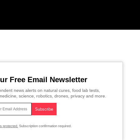
ur Free Email Newsletter
ndent news alerts on natural cures, food lab tests,
edicine, science, robotics, drones, privacy and more.
is protected.
Subscription confirmation required.