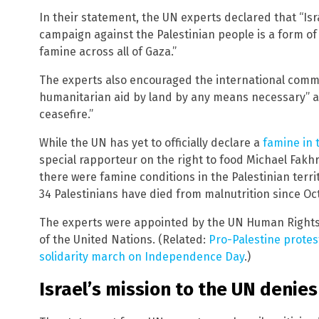
In their statement, the UN experts declared that “Isr
campaign against the Palestinian people is a form of
famine across all of Gaza.”
The experts also encouraged the international commun
humanitarian aid by land by any means necessary” an
ceasefire.”
While the UN has yet to officially declare a
famine in 
special rapporteur on the right to food Michael Fakhri
there were famine conditions in the Palestinian terri
34 Palestinians have died from malnutrition since Oct.
The experts were appointed by the UN Human Rights 
of the United Nations. (Related:
Pro-Palestine protes
solidarity march on Independence Day
.)
Israel’s mission to the UN denie