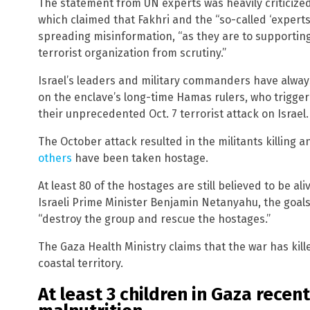
The statement from UN experts was heavily criticized
which claimed that Fakhri and the “so-called ‘experts
spreading misinformation, “as they are to supporti
terrorist organization from scrutiny.”
Israel’s leaders and military commanders have alwa
on the enclave’s long-time Hamas rulers, who trigge
their unprecedented Oct. 7 terrorist attack on Israel.
The October attack resulted in the militants killing 
others
have been taken hostage.
At least 80 of the hostages are still believed to be al
Israeli Prime Minister Benjamin Netanyahu, the goal
“destroy the group and rescue the hostages.”
The Gaza Health Ministry claims that the war has kill
coastal territory.
At least 3 children in Gaza recen