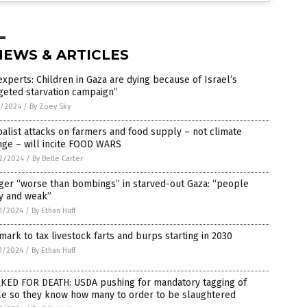
NEWS & ARTICLES
xperts: Children in Gaza are dying because of Israel’s
geted starvation campaign”
7/2024
/
By Zoey Sky
alist attacks on farmers and food supply – not climate
nge – will incite FOOD WARS
2/2024
/
By Belle Carter
ger “worse than bombings” in starved-out Gaza: “people
zy and weak”
1/2024
/
By Ethan Huff
ark to tax livestock farts and burps starting in 2030
1/2024
/
By Ethan Huff
KED FOR DEATH: USDA pushing for mandatory tagging of
le so they know how many to order to be slaughtered