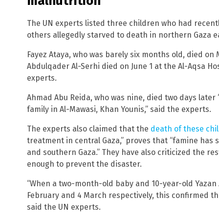
malnutrition
The UN experts listed three children who had recent
others allegedly starved to death in northern Gaza ear
Fayez Ataya, who was barely six months old, died on 
Abdulqader Al-Serhi died on June 1 at the Al-Aqsa Hos
experts.
Ahmad Abu Reida, who was nine, died two days later “
family in Al-Mawasi, Khan Younis,” said the experts.
The experts also claimed that the
death of these chi
treatment in central Gaza,” proves that “famine has 
and southern Gaza.” They have also criticized the rest
enough to prevent the disaster.
“When a two-month-old baby and 10-year-old Yazan 
February and 4 March respectively, this confirmed t
said the UN experts.