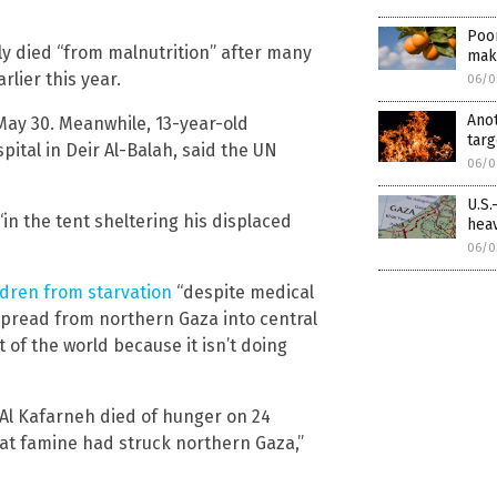
Poor
ly died “from malnutrition” after many
make
lier this year.
06/0
Ano
May 30. Meanwhile, 13-year-old
targ
pital in Deir Al-Balah, said the UN
06/0
U.S.
in the tent sheltering his displaced
heav
06/0
ldren from starvation
“despite medical
spread from northern Gaza into central
 of the world because it isn’t doing
Al Kafarneh died of hunger on 24
hat famine had struck northern Gaza,”