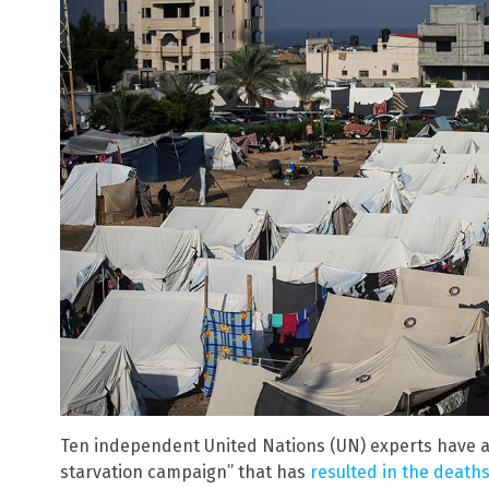
Ten independent United Nations (UN) experts have ac
starvation campaign” that has
resulted in the deaths