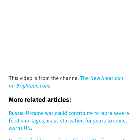
This video is from the channel
The New American
on
Brighteon.com
.
More related articles:
Russia-Ukraine war could contribute to more severe
food shortages, mass starvation for years to come,
warns UN
.