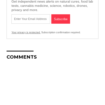
Get independent news alerts on natural cures, food lab
tests, cannabis medicine, science, robotics, drones,
privacy and more.
Your privacy is protected.
Subscription confirmation required.
COMMENTS