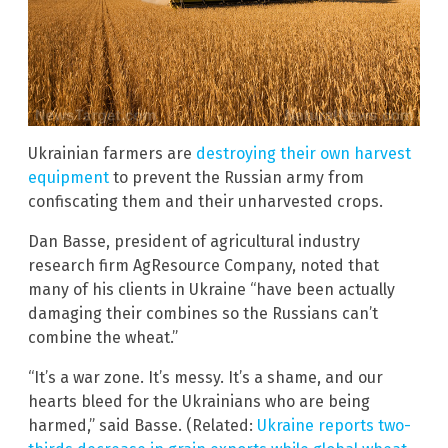
Ukrainian farmers are
destroying their own harvest
equipment
to prevent the Russian army from
confiscating them and their unharvested crops.
Dan Basse, president of agricultural industry
research firm AgResource Company, noted that
many of his clients in Ukraine “have been actually
damaging their combines so the Russians can’t
combine the wheat.”
“It’s a war zone. It’s messy. It’s a shame, and our
hearts bleed for the Ukrainians who are being
harmed,” said Basse. (Related:
Ukraine reports two-