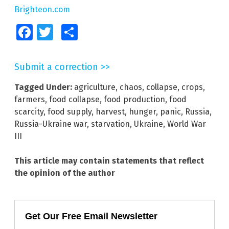
Brighteon.com
Facebook
Twitter
Share
Submit a correction >>
Tagged Under:
agriculture
,
chaos
,
collapse
,
crops
,
farmers
,
food collapse
,
food production
,
food
scarcity
,
food supply
,
harvest
,
hunger
,
panic
,
Russia
,
Russia-Ukraine war
,
starvation
,
Ukraine
,
World War
III
This article may contain statements that reflect
the opinion of the author
Get Our Free Email Newsletter