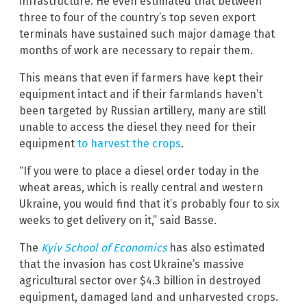
infrastructure. He even estimated that between
three to four of the country’s top seven export
terminals have sustained such major damage that
months of work are necessary to repair them.
This means that even if farmers have kept their
equipment intact and if their farmlands haven’t
been targeted by Russian artillery, many are still
unable to access the diesel they need for their
equipment
to harvest the crops
.
“If you were to place a diesel order today in the
wheat areas, which is really central and western
Ukraine, you would find that it’s probably four to six
weeks to get delivery on it,” said Basse.
The
Kyiv School of Economics
has also estimated
that the invasion has cost Ukraine’s massive
agricultural sector over $4.3 billion in destroyed
equipment, damaged land and unharvested crops.