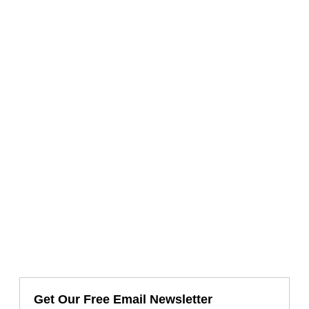
Get Our Free Email Newsletter