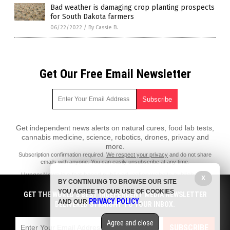
Bad weather is damaging crop planting prospects
for South Dakota farmers
06/22/2022
/
By Cassie B.
Get Our Free Email Newsletter
Get independent news alerts on natural cures, food lab tests,
cannabis medicine, science, robotics, drones, privacy and
more.
Subscription confirmation required.
We respect your privacy
and do not share
emails with anyone. You can easily unsubscribe at any time.
Hunger.News is a fact-based public education website published by
X
BY CONTINUING TO BROWSE OUR SITE
Hunger News Features, LLC.
YOU AGREE TO OUR USE OF COOKIES
GET THE WORLD'S BEST INDEPENDENT MEDIA NEWSLETTER
All content copyright © 2022 by Hunger News Features, LLC.
PRIVACY POLICY
AND OUR
.
DELIVERED STRAIGHT TO YOUR INBOX.
Contact Us with Tips or Corrections
Agree and close
All trademarks, registered trademarks and servicemarks mentioned on
SUBSCRIBE