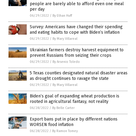
people are barely able to afford even one meal
per day
06/29/2022
/
By Ethan Huff
Survey: Americans have changed their spending
and eating habits to cope with Biden’s inflation
06/29/2022
/
By Mary Villareal
Ukrainian farmers destroy harvest equipment to
prevent Russians from seizing their crops
06/29/2022
/
By Arsenio Toledo
5 Texas counties designated natural disaster areas
as drought continues to ravage the state
06/29/2022
/
By Mary Villareal
Biden’s goal of expanding wheat production is
rooted in agricultural fantasy, not reality
06/28/2022
/
By Belle Carter
Export bans put in place by different nations
WORSEN food inflation
06/28/2022
/
By Ramon Tomey