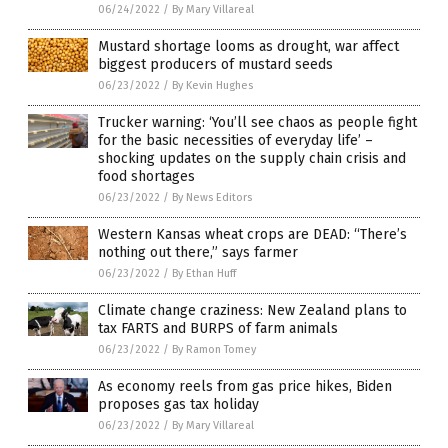
06/24/2022
/
By Mary Villareal
Mustard shortage looms as drought, war affect
biggest producers of mustard seeds
06/23/2022
/
By Kevin Hughes
Trucker warning: ‘You’ll see chaos as people fight
for the basic necessities of everyday life’ –
shocking updates on the supply chain crisis and
food shortages
06/23/2022
/
By News Editors
Western Kansas wheat crops are DEAD: “There’s
nothing out there,” says farmer
06/23/2022
/
By Ethan Huff
Climate change craziness: New Zealand plans to
tax FARTS and BURPS of farm animals
06/23/2022
/
By Ramon Tomey
As economy reels from gas price hikes, Biden
proposes gas tax holiday
06/23/2022
/
By Mary Villareal