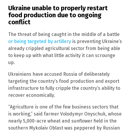
Ukraine unable to properly restart
food production due to ongoing
conflict
The threat of being caught in the middle of a battle
or being targeted by artillery
is preventing Ukraine’s
already crippled agricultural sector from being able
to keep up with what little activity it can scrounge
up.
Ukrainians have accused Russia of deliberately
targeting the country’s food production and export
infrastructure to fully cripple the country’s ability to
recover economically.
“Agriculture is one of the few business sectors that
is working,” said farmer Volodymyr Onyschuk, whose
nearly 5,000-acre wheat and sunflower field in the
southern Mykolaiv Oblast was peppered by Russian