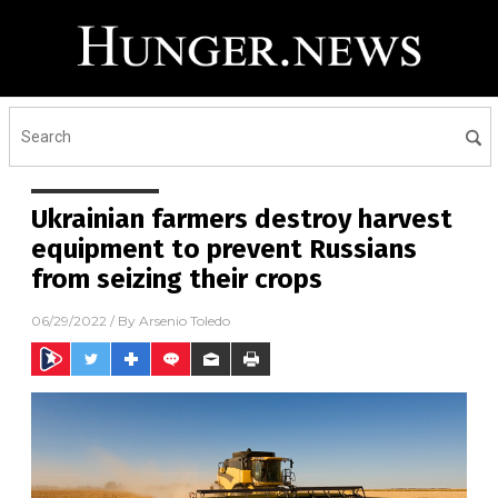
Ukrainian farmers destroy harvest
equipment to prevent Russians
from seizing their crops
06/29/2022
/ By
Arsenio Toledo