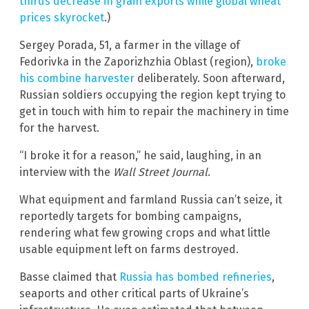
thirds decrease in grain exports while global wheat
prices skyrocket
.)
Sergey Porada, 51, a farmer in the village of
Fedorivka in the Zaporizhzhia Oblast (region),
broke
his combine harvester
deliberately. Soon afterward,
Russian soldiers occupying the region kept trying to
get in touch with him to repair the machinery in time
for the harvest.
“I broke it for a reason,” he said, laughing, in an
interview with the
Wall Street Journal
.
What equipment and farmland Russia can’t seize, it
reportedly targets for bombing campaigns,
rendering what few growing crops and what little
usable equipment left on farms destroyed.
Basse claimed that
Russia has bombed refineries
,
seaports and other critical parts of Ukraine’s