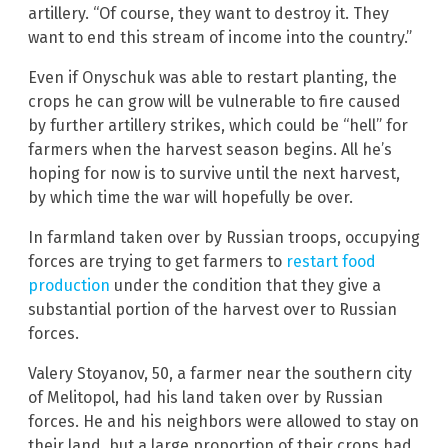
artillery. “Of course, they want to destroy it. They
want to end this stream of income into the country.”
Even if Onyschuk was able to restart planting, the
crops he can grow will be vulnerable to fire caused
by further artillery strikes, which could be “hell” for
farmers when the harvest season begins. All he’s
hoping for now is to survive until the next harvest,
by which time the war will hopefully be over.
In farmland taken over by Russian troops, occupying
forces are trying to get farmers to
restart food
production
under the condition that they give a
substantial portion of the harvest over to Russian
forces.
Valery Stoyanov, 50, a farmer near the southern city
of Melitopol, had his land taken over by Russian
forces. He and his neighbors were allowed to stay on
their land, but a large proportion of their crops had