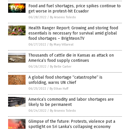
Food and fuel shortages, price spikes continue to
get worse in protest-hit Ecuador
06/28/2022
/
By Arsenio Toledo
Health Ranger Report: Growing and storing food
essentials is necessary for survival amid global
food shortages – Brighteon.TV
06/27/2022
/
By Mary Villareal
Thousands of cattle die in Kansas as attack on
America’s food supply continues
06/26/2022
/
By Belle Carter
A global food shortage “catastrophe” is
unfolding, warns UN chief
06/25/2022
/
By Ethan Huff
America’s commodity and labor shortages are
likely to be permanent
06/24/2022
/
By Arsenio Toledo
Glimpse of the future: Protests, violence put a
spotlight on Sri Lanka’s collapsing economy