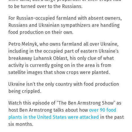
to be turned over to the Russians.
For Russian-occupied farmland with absent owners,
Russians and Ukrainian sympathizers are handling
food production on their own.
Petro Melnyk, who owns farmland all over Ukraine,
including in the occupied part of eastern Ukraine’s
breakaway Luhansk Oblast, his only clue of what
activity is currently going on in the area is from
satellite images that show crops were planted.
Ukraine isn’t the only country with food production
being crippled.
Watch this episode of “The Ben Armstrong Show” as
host Ben Armstrong talks about how
over 90 food
plants in the United States were attacked
in the past
six months.