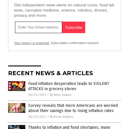
Get independent news alerts on natural cures, food lab
tests, cannabis medicine, science, robotics, drones,
privacy and more.
Your privacy is protected.
Subscription confirmation required.
RECENT NEWS & ARTICLES
Food inflation desperation leads to VIOLENT
ATTACKS in grocery stores
06/30/2022
/
By Mike Adams
Survey reveals that more Americans are worried
about their savings due to rising inflation rates
06/30/2022
/
By Kevin Hughes
Thanks to inflation and food shortages, many