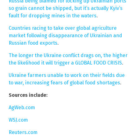
Russia being blamed for locking up Ukrainian ports
so grain cannot be shipped, but it’s actually Kyiv’s
fault for dropping mines in the waters
.
Countries racing to take over global agriculture
market following disappearance of Ukrainian and
Russian food exports
.
The longer the Ukraine conflict drags on, the higher
the likelihood it will trigger a GLOBAL FOOD CRISIS
.
Ukraine farmers unable to work on their fields due
to war, increasing fears of global food shortages
.
Sources include:
AgWeb.com
WSJ.com
Reuters.com