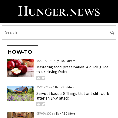
HOW-TO
05/30/2024
/
By HRS Editors
Mastering food preservation: A quick guide
to air-drying fruits
05/13/2024
/
By HRS Editors
Survival basics: 8 Things that will still work
after an EMP attack
05/09/2024
/
By HRS Editors