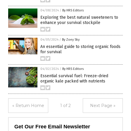
04/08/2024
/
By HRS Editors
Exploring the best natural sweeteners to
enhance your survival stockpile
04/05/2024
/
By Zoey Sky
An essential guide to storing organic foods
for survival
04/02/2024
/
By HRS Editors
Essential survival fuel: Freeze-dried
organic kale packed with nutrients
« Return Home
1 of 2
Next Page »
Get Our Free Email Newsletter