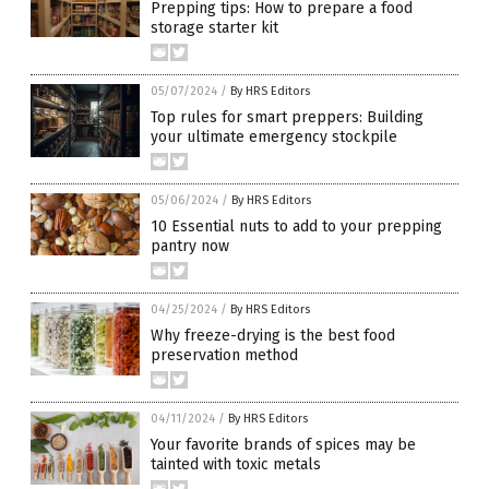
Prepping tips: How to prepare a food
storage starter kit
05/07/2024
/
By HRS Editors
Top rules for smart preppers: Building
your ultimate emergency stockpile
05/06/2024
/
By HRS Editors
10 Essential nuts to add to your prepping
pantry now
04/25/2024
/
By HRS Editors
Why freeze-drying is the best food
preservation method
04/11/2024
/
By HRS Editors
Your favorite brands of spices may be
tainted with toxic metals