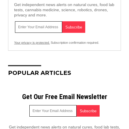
Get independent news alerts on natural cures, food lab
tests, cannabis medicine, science, robotics, drones,
privacy and more.
Your privacy is protected.
Subscription confirmation required.
POPULAR ARTICLES
Get Our Free Email Newsletter
Get independent news alerts on natural cures, food lab tests,