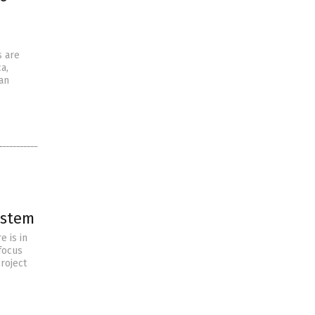
s are
a,
an
ystem
e is in
focus
roject