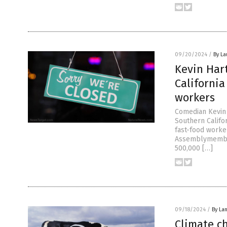
09/20/2024
/
By La
Kevin Hart
Californi
workers
Comedian Kevin 
Southern Califo
fast-food worke
Assemblymember
500,000 […]
09/18/2024
/
By La
Climate c