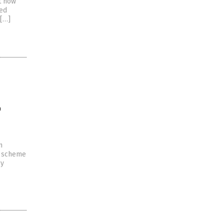
ut now
med
[…]
o
n
e scheme
gy