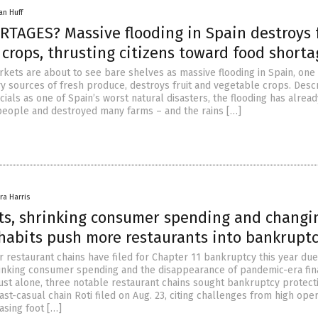
an Huff
TAGES? Massive flooding in Spain destroys f
crops, thrusting citizens toward food shorta
rkets are about to see bare shelves as massive flooding in Spain, one 
y sources of fresh produce, destroys fruit and vegetable crops. Desc
ials as one of Spain’s worst natural disasters, the flooding has alread
eople and destroyed many farms – and the rains […]
ra Harris
sts, shrinking consumer spending and changi
habits push more restaurants into bankrupt
r restaurant chains have filed for Chapter 11 bankruptcy this year due
hrinking consumer spending and the disappearance of pandemic-era fin
ust alone, three notable restaurant chains sought bankruptcy protect
st-casual chain Roti filed on Aug. 23, citing challenges from high ope
asing foot […]