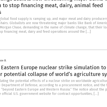
 to stop financing meat, dairy, animal feed
s
global food supply is ramping up, and major meat and dairy producer
shairs. Globalists are now threatening major banks like Bank of Americ
PMorgan Chase, demanding in the name of climate change, that their lo
p financing meat, dairy and feed operations around the […]
sie B.
 Eastern Europe nuclear strike simulation to
r potential collapse of world’s agriculture s
ting the potential effects of a nuclear strike on worldwide agricultur
e Department of Defense, according to a procurement notice, and the 
s “beyond Eastern Europe and Western Russia.” The notice about the p
 official U.S. government website for contract opportunities, […]