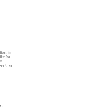
tions in
ike for
by
ore than
to