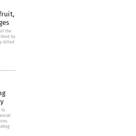
ruit,
ges
of the
ribed by
y killed
ng
cy
 to
ancial
ions.
rating