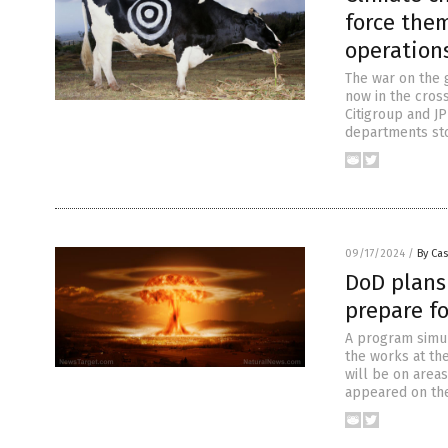
force them
operation
The war on the 
now in the cros
Citigroup and J
departments sto
09/17/2024
/
By Cas
DoD plans
prepare fo
A program simula
the works at th
will be on area
appeared on the