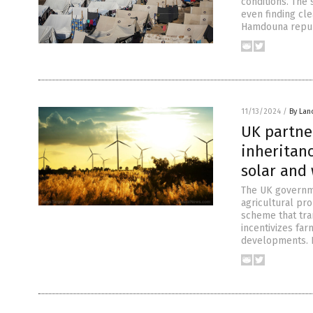
conditions. The 
even finding cle
Hamdouna repub
11/13/2024
/
By Lan
UK partne
inheritanc
solar and
The UK governme
agricultural pr
scheme that tra
incentivizes far
developments. F