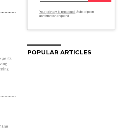
Your privacy is protected.
Subscription
confirmation required.
POPULAR ARTICLES
experts
ving
ening
umane