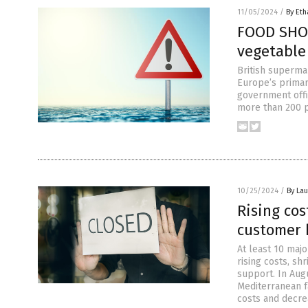
11/05/2024
/
By Eth
FOOD SHOR
vegetable 
British superma
Europe’s primar
government offic
more than 200 p
10/25/2024
/
By Lau
Rising co
customer 
At least 10 majo
rising costs, s
support. In Aug
Mediterranean fa
costs and decre