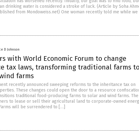
situation has worsened recently. Initially, our goal was to find food, b
an drinking water is considered a stroke of luck. (Article by Soha Ah
lished from Mondoweiss.net) One woman recently told me while we 
ce D Johnson
rs with World Economic Forum to change
e tax laws, transforming traditional farms t
 wind farms
nt recently announced sweeping reforms to the inheritance tax on
operties. These changes could open the door to a resource confiscatio
nsitions traditional food-producing farms to solar and wind farms. Th
mers to lease or sell their agricultural land to corporate-owned ener
arms will be surrendered to […]