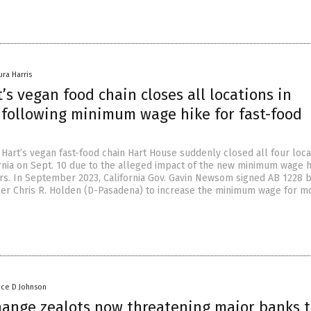
ura Harris
’s vegan food chain closes all locations in
a following minimum wage hike for fast-food
Hart’s vegan fast-food chain Hart House suddenly closed all four loca
rnia on Sept. 10 due to the alleged impact of the new minimum wage h
rs. In September 2023, California Gov. Gavin Newsom signed AB 1228 
 Chris R. Holden (D-Pasadena) to increase the minimum wage for m
nce D Johnson
hange zealots now threatening major banks 